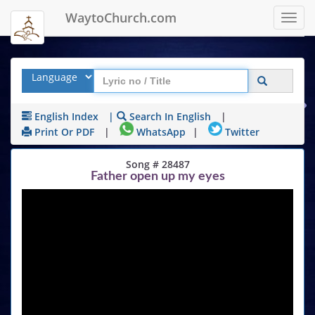
WaytoChurch.com
Toggl
navig
English Index
|
Search In English
|
Print Or PDF
|
WhatsApp
|
Twitter
Song # 28487
Father open up my eyes