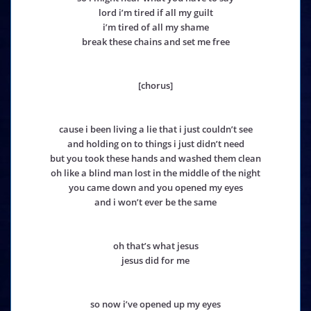
lord i’m tired if all my guilt
i’m tired of all my shame
break these chains and set me free
[chorus]
cause i been living a lie that i just couldn’t see
and holding on to things i just didn’t need
but you took these hands and washed them clean
oh like a blind man lost in the middle of the night
you came down and you opened my eyes
and i won’t ever be the same
oh that’s what jesus
jesus did for me
so now i’ve opened up my eyes