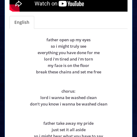
English
father open up my eyes
so i might truly see
everything you have done for me
lord i’m tired and i’m torn
my face is on the floor
break these chains and set me free
chorus:
lord i wanna be washed clean
don’t you know i wanna be washed clean
father take away my pride
just set it all aside
so i might hear what you have to say