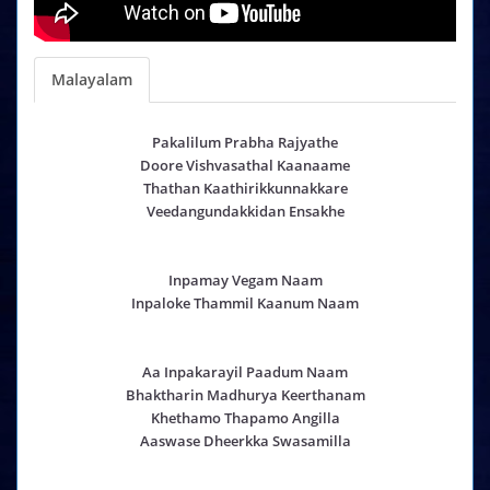
Malayalam
Pakalilum Prabha Rajyathe
Doore Vishvasathal Kaanaame
Thathan Kaathirikkunnakkare
Veedangundakkidan Ensakhe
Inpamay Vegam Naam
Inpaloke Thammil Kaanum Naam
Aa Inpakarayil Paadum Naam
Bhaktharin Madhurya Keerthanam
Khethamo Thapamo Angilla
Aaswase Dheerkka Swasamilla