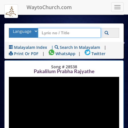
WaytoChurch.com
Toggl
navig
Malayalam Index
|
Search In Malayalam
|
Print Or PDF
|
WhatsApp
|
Twitter
Song # 28538
Pakalilum Prabha Rajyathe