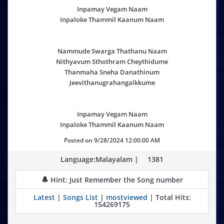
Inpamay Vegam Naam
Inpaloke Thammil Kaanum Naam
Nammude Swarga Thathanu Naam
Nithyavum Sthothram Cheythidume
Thanmaha Sneha Danathinum
Jeevithanugrahangalkkume
Inpamay Vegam Naam
Inpaloke Thammil Kaanum Naam
Posted on
9/28/2024 12:00:00 AM
Language:Malayalam |
1381
Hint: Just Remember the Song number
Latest
|
Songs List
|
mostviewed
| Total Hits:
154269175