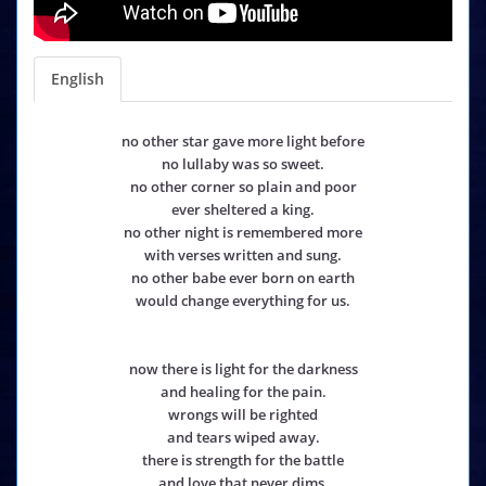
English
no other star gave more light before
no lullaby was so sweet.
no other corner so plain and poor
ever sheltered a king.
no other night is remembered more
with verses written and sung.
no other babe ever born on earth
would change everything for us.
now there is light for the darkness
and healing for the pain.
wrongs will be righted
and tears wiped away.
there is strength for the battle
and love that never dims.