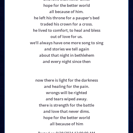
hope for the better world
all because of him.
he left his throne for a pauper’s bed
traded his crown for a cross.
he lived to comfort, to heal and bless
out of love for us.
we’ll always have one more song to sing
and stories we tell again
about that night in bethlehem
and every night since then
now there is light for the darkness
and healing for the pain.
wrongs will be righted
and tears wiped away.
there is strength for the battle
and love that never dims.
hope for the better world
all because of him