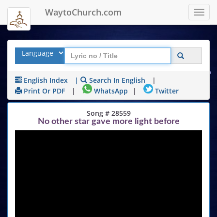
WaytoChurch.com
Toggl
navig
English Index
|
Search In English
|
Print Or PDF
|
WhatsApp
|
Twitter
Song # 28559
No other star gave more light before