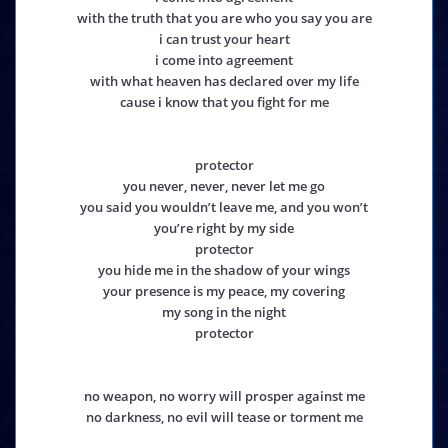
with the truth that you are who you say you are
i can trust your heart
i come into agreement
with what heaven has declared over my life
cause i know that you fight for me
protector
you never, never, never let me go
you said you wouldn’t leave me, and you won’t
you’re right by my side
protector
you hide me in the shadow of your wings
your presence is my peace, my covering
my song in the night
protector
no weapon, no worry will prosper against me
no darkness, no evil will tease or torment me