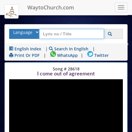
WaytoChurch.com
Toggl
navig
English Index
|
Search In English
|
Print Or PDF
|
WhatsApp
|
Twitter
Song # 28618
I come out of agreement