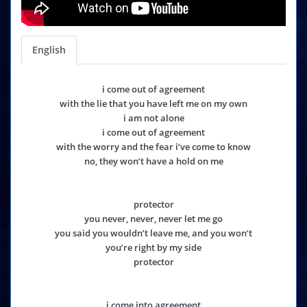
English
i come out of agreement
with the lie that you have left me on my own
i am not alone
i come out of agreement
with the worry and the fear i’ve come to know
no, they won’t have a hold on me
protector
you never, never, never let me go
you said you wouldn’t leave me, and you won’t
you’re right by my side
protector
i come into agreement