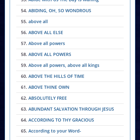
54.
ABIDING, OH, SO WONDROUS
55.
above all
56.
ABOVE ALL ELSE
57.
Above all powers
58.
ABOVE ALL POWERS
59.
Above all powers, above all kings
60.
ABOVE THE HILLS OF TIME
61.
ABOVE THINE OWN
62.
ABSOLUTELY FREE
63.
ABUNDANT SALVATION THROUGH JESUS
64.
ACCORDING TO THY GRACIOUS
65.
According to your Word-