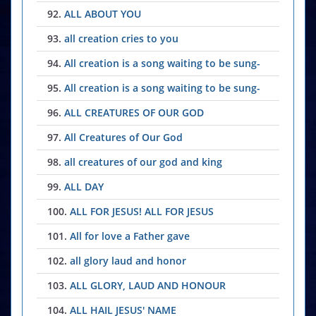
92.
ALL ABOUT YOU
93.
all creation cries to you
94.
All creation is a song waiting to be sung-
95.
All creation is a song waiting to be sung-
96.
ALL CREATURES OF OUR GOD
97.
All Creatures of Our God
98.
all creatures of our god and king
99.
ALL DAY
100.
ALL FOR JESUS! ALL FOR JESUS
101.
All for love a Father gave
102.
all glory laud and honor
103.
ALL GLORY, LAUD AND HONOUR
104.
ALL HAIL JESUS' NAME