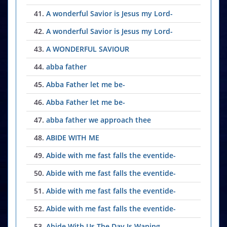
41.
A wonderful Savior is Jesus my Lord-
42.
A wonderful Savior is Jesus my Lord-
43.
A WONDERFUL SAVIOUR
44.
abba father
45.
Abba Father let me be-
46.
Abba Father let me be-
47.
abba father we approach thee
48.
ABIDE WITH ME
49.
Abide with me fast falls the eventide-
50.
Abide with me fast falls the eventide-
51.
Abide with me fast falls the eventide-
52.
Abide with me fast falls the eventide-
53.
Abide With Us The Day Is Waning