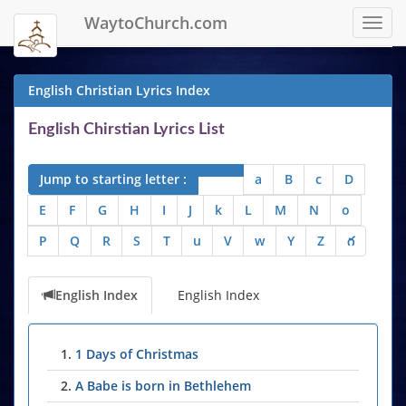
WaytoChurch.com
Toggl
navig
English Christian Lyrics Index
English Chirstian Lyrics List
Jump to starting letter :
a
B
c
D
E
F
G
H
I
J
k
L
M
N
o
P
Q
R
S
T
u
V
w
Y
Z
గ
English Index
English Index
1.
1 Days of Christmas
2.
A Babe is born in Bethlehem