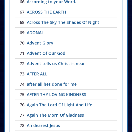
66.
According to your Word-
67.
ACROSS THE EARTH
68.
Across The Sky The Shades Of Night
69.
ADONAI
70.
Advent Glory
71.
Advent Of Our God
72.
Advent tells us Christ is near
73.
AFTER ALL
74.
after all hes done for me
75.
AFTER THY LOVING KINDNESS
76.
Again The Lord Of Light And Life
77.
Again The Morn Of Gladness
78.
Ah dearest Jesus