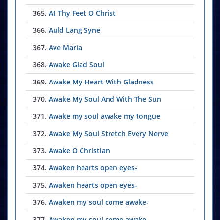
365.
At Thy Feet O Christ
366.
Auld Lang Syne
367.
Ave Maria
368.
Awake Glad Soul
369.
Awake My Heart With Gladness
370.
Awake My Soul And With The Sun
371.
Awake my soul awake my tongue
372.
Awake My Soul Stretch Every Nerve
373.
Awake O Christian
374.
Awaken hearts open eyes-
375.
Awaken hearts open eyes-
376.
Awaken my soul come awake-
377.
Awaken my soul come awake-