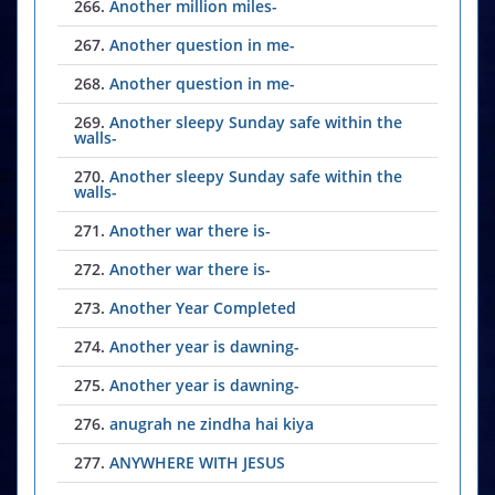
266.
Another million miles-
267.
Another question in me-
268.
Another question in me-
269.
Another sleepy Sunday safe within the
walls-
270.
Another sleepy Sunday safe within the
walls-
271.
Another war there is-
272.
Another war there is-
273.
Another Year Completed
274.
Another year is dawning-
275.
Another year is dawning-
276.
anugrah ne zindha hai kiya
277.
ANYWHERE WITH JESUS