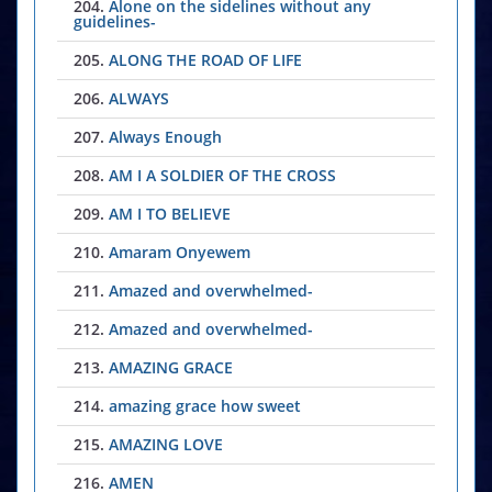
204.
Alone on the sidelines without any
guidelines-
205.
ALONG THE ROAD OF LIFE
206.
ALWAYS
207.
Always Enough
208.
AM I A SOLDIER OF THE CROSS
209.
AM I TO BELIEVE
210.
Amaram Onyewem
211.
Amazed and overwhelmed-
212.
Amazed and overwhelmed-
213.
AMAZING GRACE
214.
amazing grace how sweet
215.
AMAZING LOVE
216.
AMEN