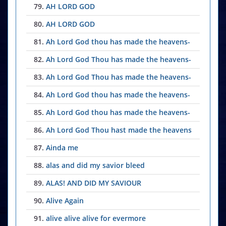
79.
AH LORD GOD
80.
AH LORD GOD
81.
Ah Lord God thou has made the heavens-
82.
Ah Lord God Thou has made the heavens-
83.
Ah Lord God Thou has made the heavens-
84.
Ah Lord God thou has made the heavens-
85.
Ah Lord God thou has made the heavens-
86.
Ah Lord God Thou hast made the heavens
87.
Ainda me
88.
alas and did my savior bleed
89.
ALAS! AND DID MY SAVIOUR
90.
Alive Again
91.
alive alive alive for evermore