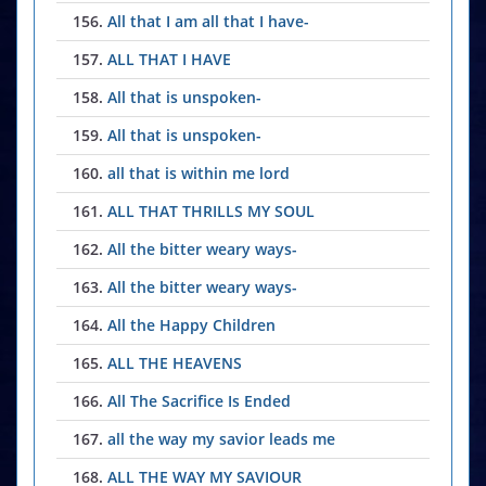
156.
All that I am all that I have-
157.
ALL THAT I HAVE
158.
All that is unspoken-
159.
All that is unspoken-
160.
all that is within me lord
161.
ALL THAT THRILLS MY SOUL
162.
All the bitter weary ways-
163.
All the bitter weary ways-
164.
All the Happy Children
165.
ALL THE HEAVENS
166.
All The Sacrifice Is Ended
167.
all the way my savior leads me
168.
ALL THE WAY MY SAVIOUR