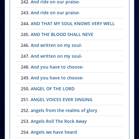
242.
And ride on our praise-
243.
And ride on our praise-
244.
AND THAT MY SOUL KNOWS VERY WELL
245.
AND THE BLOOD SHALL NEVE
246.
And written on my soul-
247.
And written on my soul-
248.
And you have to choose-
249.
And you have to choose-
250.
ANGEL OF THE LORD
251.
ANGEL VOICES EVER SINGING
252.
angels from the realms of glory
253.
Angels Roll The Rock Away
254.
Angels we have heard