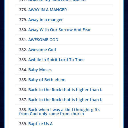
378.
AWAY IN A MANGER
379.
Away in a manger
380.
Away With Our Sorrow And Fear
381.
AWESOME GOD
382.
Awesome God
383.
Awhile In Spirit Lord To Thee
384.
Baby Moses
385.
Baby of Bethlehem
386.
Back to the Rock that is higher than I-
387.
Back to the Rock that is higher than I-
388.
Back when I was a kid I thought gifts
from God only came from church
389.
Baptize Us A