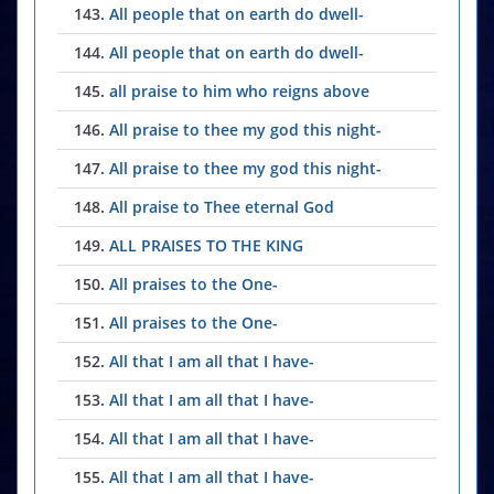
143.
All people that on earth do dwell-
144.
All people that on earth do dwell-
145.
all praise to him who reigns above
146.
All praise to thee my god this night-
147.
All praise to thee my god this night-
148.
All praise to Thee eternal God
149.
ALL PRAISES TO THE KING
150.
All praises to the One-
151.
All praises to the One-
152.
All that I am all that I have-
153.
All that I am all that I have-
154.
All that I am all that I have-
155.
All that I am all that I have-