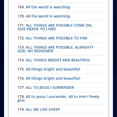
169.
All the world is watching-
170.
All the world is watching-
171.
ALL THINGS ARE POSSIBLE COME ON,
GIVE PRAISE TO LORD
172.
ALL THINGS ARE POSSIBLE TO HIM
173.
ALL THINGS ARE POSSIBLE, ALMIGHTY
GOD, MY REDEEMER
174.
ALL THINGS BRIGHT AND BEAUTIFUL
175.
All things bright and beautiful-
176.
All things bright and beautiful-
177.
ALL TO JESUS I SURRENDER
178.
All to Jesus I surrender, All to Him I freely
give
179.
ALL WE LIKE SHEEP