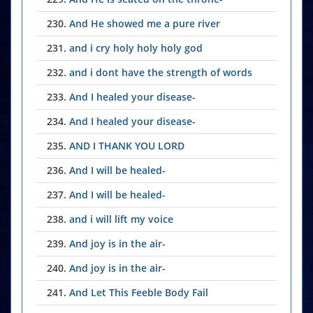
230.
And He showed me a pure river
231.
and i cry holy holy holy god
232.
and i dont have the strength of words
233.
And I healed your disease-
234.
And I healed your disease-
235.
AND I THANK YOU LORD
236.
And I will be healed-
237.
And I will be healed-
238.
and i will lift my voice
239.
And joy is in the air-
240.
And joy is in the air-
241.
And Let This Feeble Body Fail