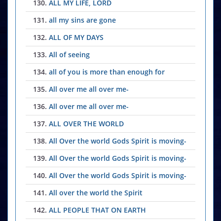
130.
ALL MY LIFE, LORD
131.
all my sins are gone
132.
ALL OF MY DAYS
133.
All of seeing
134.
all of you is more than enough for
135.
All over me all over me-
136.
All over me all over me-
137.
ALL OVER THE WORLD
138.
All Over the world Gods Spirit is moving-
139.
All Over the world Gods Spirit is moving-
140.
All Over the world Gods Spirit is moving-
141.
All over the world the Spirit
142.
ALL PEOPLE THAT ON EARTH