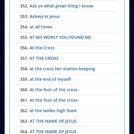
352.
Ask ye what great thing I know-
353.
Asleep In Jesus
354.
at all times
355.
AT MY WORST YOU FOUND ME
356.
At the Cross
357.
AT THE CROSS
358.
at the cross her station keeping
359.
at the end of myself
360.
At the foot of the cross-
361.
At the foot of the cross-
362.
at the lambs high feast
363.
AT THE NAME OF JESUS
364.
AT THE NAME OF JESUS