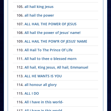
105.
all hail king jesus
106.
all hail the power
107.
ALL HAIL THE POWER OF JESUS
108.
All hail the power of Jesus' name!
109.
ALL HAIL THE POW'R OF JESUS' NAME
110.
All Hail To The Prince Of Life
111.
All hail to thee o blessed morn
112.
All hail, King Jesus, All hail, Emmanuel
113.
ALL HE WANTS IS YOU
114.
all honour all glory
115.
ALL I DO
116.
All I have in this world-
117.
All I have in this world-