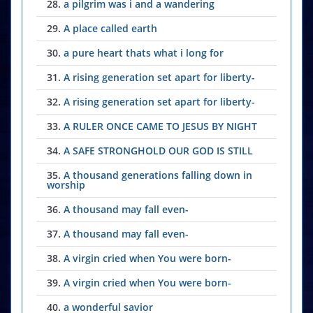
28.
a pilgrim was i and a wandering
29.
A place called earth
30.
a pure heart thats what i long for
31.
A rising generation set apart for liberty-
32.
A rising generation set apart for liberty-
33.
A RULER ONCE CAME TO JESUS BY NIGHT
34.
A SAFE STRONGHOLD OUR GOD IS STILL
35.
A thousand generations falling down in
worship
36.
A thousand may fall even-
37.
A thousand may fall even-
38.
A virgin cried when You were born-
39.
A virgin cried when You were born-
40.
a wonderful savior