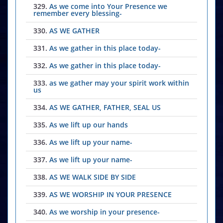
329.
As we come into Your Presence we
remember every blessing-
330.
AS WE GATHER
331.
As we gather in this place today-
332.
As we gather in this place today-
333.
as we gather may your spirit work within
us
334.
AS WE GATHER, FATHER, SEAL US
335.
As we lift up our hands
336.
As we lift up your name-
337.
As we lift up your name-
338.
AS WE WALK SIDE BY SIDE
339.
AS WE WORSHIP IN YOUR PRESENCE
340.
As we worship in your presence-