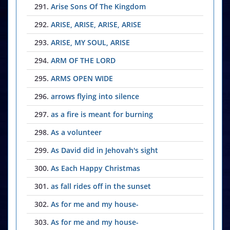
291.
Arise Sons Of The Kingdom
292.
ARISE, ARISE, ARISE, ARISE
293.
ARISE, MY SOUL, ARISE
294.
ARM OF THE LORD
295.
ARMS OPEN WIDE
296.
arrows flying into silence
297.
as a fire is meant for burning
298.
As a volunteer
299.
As David did in Jehovah's sight
300.
As Each Happy Christmas
301.
as fall rides off in the sunset
302.
As for me and my house-
303.
As for me and my house-