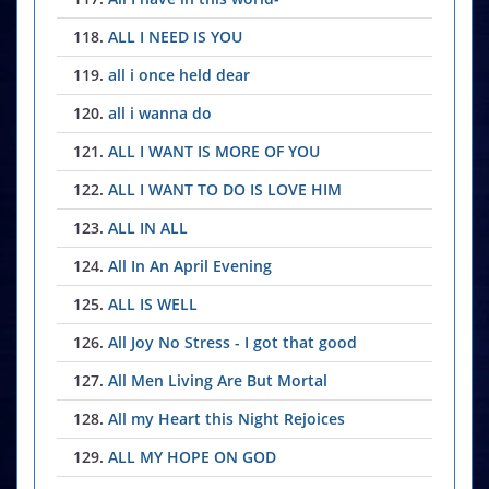
118.
ALL I NEED IS YOU
119.
all i once held dear
120.
all i wanna do
121.
ALL I WANT IS MORE OF YOU
122.
ALL I WANT TO DO IS LOVE HIM
123.
ALL IN ALL
124.
All In An April Evening
125.
ALL IS WELL
126.
All Joy No Stress - I got that good
127.
All Men Living Are But Mortal
128.
All my Heart this Night Rejoices
129.
ALL MY HOPE ON GOD