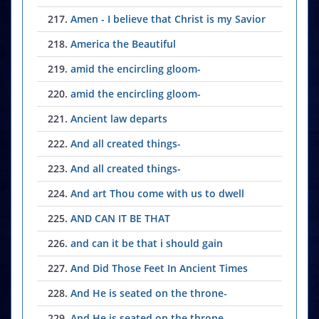
217.
Amen - I believe that Christ is my Savior
218.
America the Beautiful
219.
amid the encircling gloom-
220.
amid the encircling gloom-
221.
Ancient law departs
222.
And all created things-
223.
And all created things-
224.
And art Thou come with us to dwell
225.
AND CAN IT BE THAT
226.
and can it be that i should gain
227.
And Did Those Feet In Ancient Times
228.
And He is seated on the throne-
229.
And He is seated on the throne-