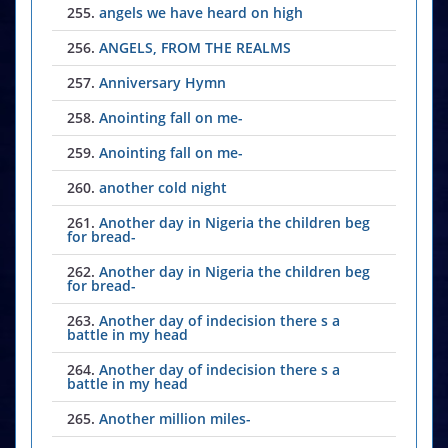
255.
angels we have heard on high
256.
ANGELS, FROM THE REALMS
257.
Anniversary Hymn
258.
Anointing fall on me-
259.
Anointing fall on me-
260.
another cold night
261.
Another day in Nigeria the children beg
for bread-
262.
Another day in Nigeria the children beg
for bread-
263.
Another day of indecision there s a
battle in my head
264.
Another day of indecision there s a
battle in my head
265.
Another million miles-