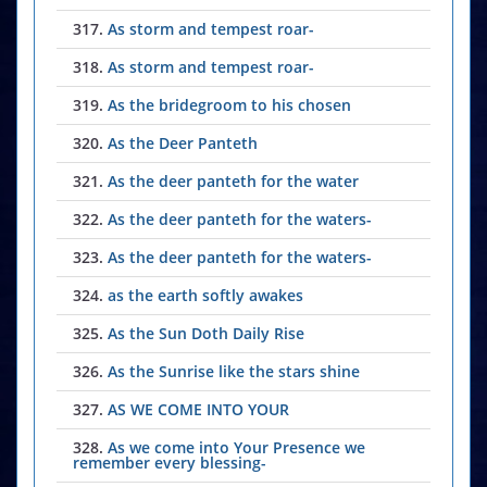
317.
As storm and tempest roar-
318.
As storm and tempest roar-
319.
As the bridegroom to his chosen
320.
As the Deer Panteth
321.
As the deer panteth for the water
322.
As the deer panteth for the waters-
323.
As the deer panteth for the waters-
324.
as the earth softly awakes
325.
As the Sun Doth Daily Rise
326.
As the Sunrise like the stars shine
327.
AS WE COME INTO YOUR
328.
As we come into Your Presence we
remember every blessing-