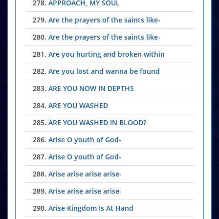
278.
APPROACH, MY SOUL
279.
Are the prayers of the saints like-
280.
Are the prayers of the saints like-
281.
Are you hurting and broken within
282.
Are you lost and wanna be found
283.
ARE YOU NOW IN DEPTHS
284.
ARE YOU WASHED
285.
ARE YOU WASHED IN BLOOD?
286.
Arise O youth of God-
287.
Arise O youth of God-
288.
Arise arise arise arise-
289.
Arise arise arise arise-
290.
Arise Kingdom Is At Hand