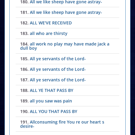
180.
All we like sheep have gone astray-
181.
All we like sheep have gone astray-
182.
ALL WE'VE RECEIVED
183.
all who are thirsty
184.
all work no play may have made jack a
dull boy
185.
All ye servants of the Lord-
186.
All ye servants of the Lord-
187.
All ye servants of the Lord-
188.
ALL YE THAT PASS BY
189.
all you saw was pain
190.
ALL YOU THAT PASS BY
191.
Allconsuming fire You re our heart s
desire-