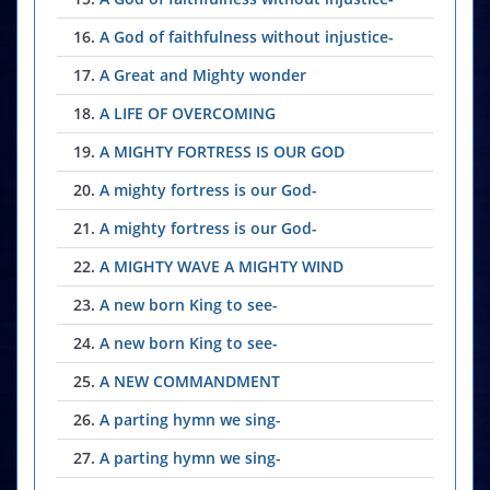
16.
A God of faithfulness without injustice-
17.
A Great and Mighty wonder
18.
A LIFE OF OVERCOMING
19.
A MIGHTY FORTRESS IS OUR GOD
20.
A mighty fortress is our God-
21.
A mighty fortress is our God-
22.
A MIGHTY WAVE A MIGHTY WIND
23.
A new born King to see-
24.
A new born King to see-
25.
A NEW COMMANDMENT
26.
A parting hymn we sing-
27.
A parting hymn we sing-