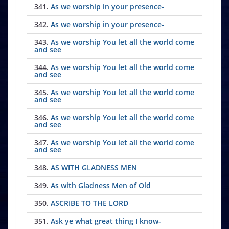
341.
As we worship in your presence-
342.
As we worship in your presence-
343.
As we worship You let all the world come
and see
344.
As we worship You let all the world come
and see
345.
As we worship You let all the world come
and see
346.
As we worship You let all the world come
and see
347.
As we worship You let all the world come
and see
348.
AS WITH GLADNESS MEN
349.
As with Gladness Men of Old
350.
ASCRIBE TO THE LORD
351.
Ask ye what great thing I know-