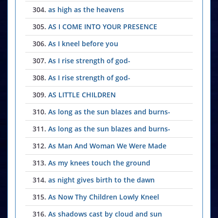
304.
as high as the heavens
305.
AS I COME INTO YOUR PRESENCE
306.
As I kneel before you
307.
As I rise strength of god-
308.
As I rise strength of god-
309.
AS LITTLE CHILDREN
310.
As long as the sun blazes and burns-
311.
As long as the sun blazes and burns-
312.
As Man And Woman We Were Made
313.
As my knees touch the ground
314.
as night gives birth to the dawn
315.
As Now Thy Children Lowly Kneel
316.
As shadows cast by cloud and sun