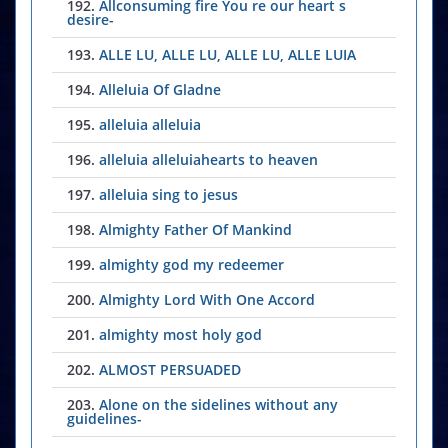
192.
Allconsuming fire You re our heart s
desire-
193.
ALLE LU, ALLE LU, ALLE LU, ALLE LUIA
194.
Alleluia Of Gladne
195.
alleluia alleluia
196.
alleluia alleluiahearts to heaven
197.
alleluia sing to jesus
198.
Almighty Father Of Mankind
199.
almighty god my redeemer
200.
Almighty Lord With One Accord
201.
almighty most holy god
202.
ALMOST PERSUADED
203.
Alone on the sidelines without any
guidelines-