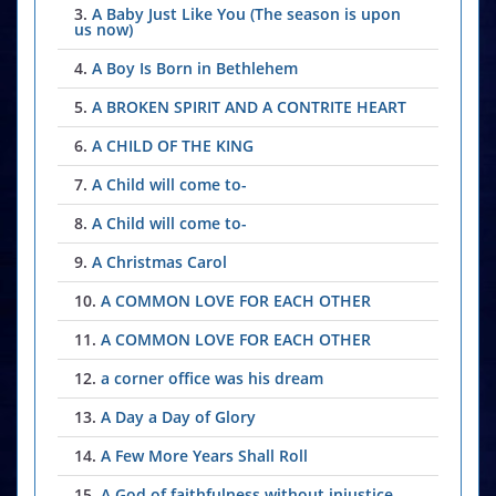
3.
A Baby Just Like You (The season is upon
us now)
4.
A Boy Is Born in Bethlehem
5.
A BROKEN SPIRIT AND A CONTRITE HEART
6.
A CHILD OF THE KING
7.
A Child will come to-
8.
A Child will come to-
9.
A Christmas Carol
10.
A COMMON LOVE FOR EACH OTHER
11.
A COMMON LOVE FOR EACH OTHER
12.
a corner office was his dream
13.
A Day a Day of Glory
14.
A Few More Years Shall Roll
15.
A God of faithfulness without injustice-