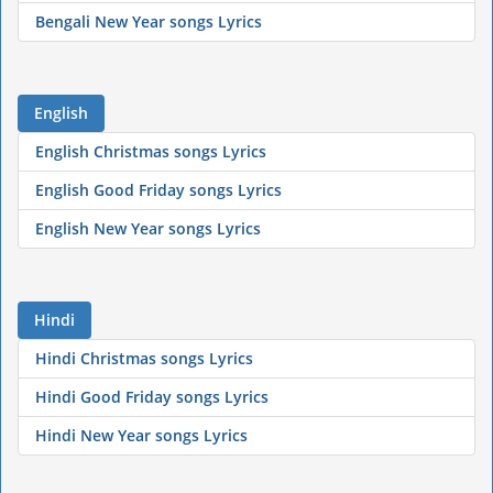
Bengali New Year songs Lyrics
English
English Christmas songs Lyrics
English Good Friday songs Lyrics
English New Year songs Lyrics
Hindi
Hindi Christmas songs Lyrics
Hindi Good Friday songs Lyrics
Hindi New Year songs Lyrics