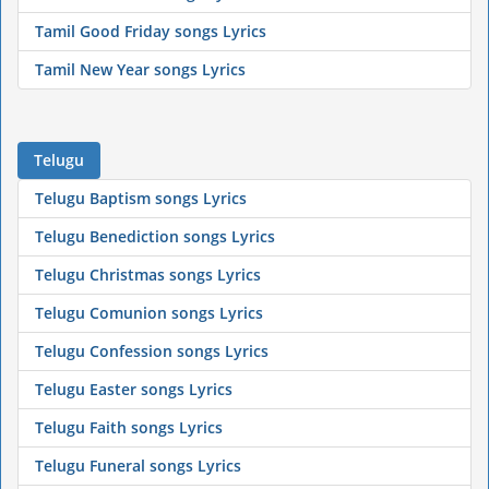
Tamil Good Friday songs Lyrics
Tamil New Year songs Lyrics
Telugu
Telugu Baptism songs Lyrics
Telugu Benediction songs Lyrics
Telugu Christmas songs Lyrics
Telugu Comunion songs Lyrics
Telugu Confession songs Lyrics
Telugu Easter songs Lyrics
Telugu Faith songs Lyrics
Telugu Funeral songs Lyrics