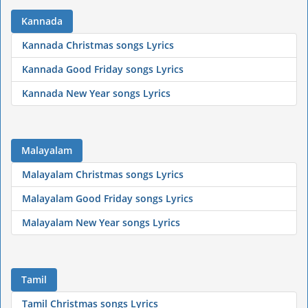
Kannada
Kannada Christmas songs Lyrics
Kannada Good Friday songs Lyrics
Kannada New Year songs Lyrics
Malayalam
Malayalam Christmas songs Lyrics
Malayalam Good Friday songs Lyrics
Malayalam New Year songs Lyrics
Tamil
Tamil Christmas songs Lyrics