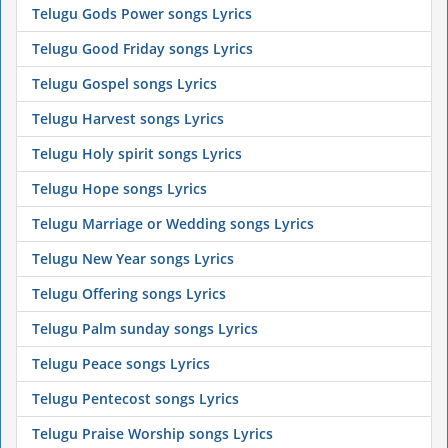
Telugu Gods Power songs Lyrics
Telugu Good Friday songs Lyrics
Telugu Gospel songs Lyrics
Telugu Harvest songs Lyrics
Telugu Holy spirit songs Lyrics
Telugu Hope songs Lyrics
Telugu Marriage or Wedding songs Lyrics
Telugu New Year songs Lyrics
Telugu Offering songs Lyrics
Telugu Palm sunday songs Lyrics
Telugu Peace songs Lyrics
Telugu Pentecost songs Lyrics
Telugu Praise Worship songs Lyrics