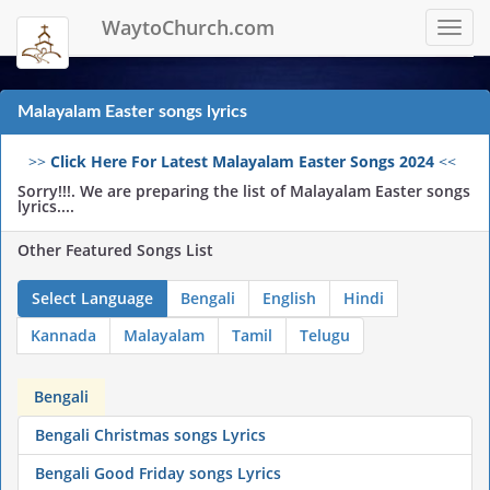
WaytoChurch.com
Toggl
navig
Malayalam Easter songs lyrics
>>
Click Here For Latest Malayalam Easter Songs 2024
<<
Sorry!!!. We are preparing the list of Malayalam Easter songs
lyrics....
Other Featured Songs List
Select Language
Bengali
English
Hindi
Kannada
Malayalam
Tamil
Telugu
Bengali
Bengali Christmas songs Lyrics
Bengali Good Friday songs Lyrics